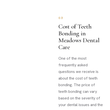
03
Cost of Teeth
Bonding in
Meadows Dental
Care
One of the most
frequently asked
questions we receive is
about the cost of teeth
bonding. The price of
teeth bonding can vary
based on the severity of
your dental issues and the