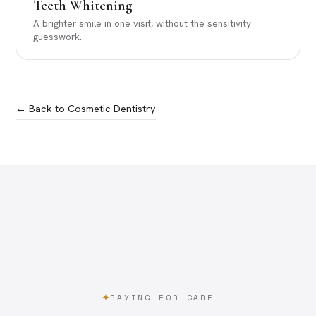
Teeth Whitening
A brighter smile in one visit, without the sensitivity
guesswork.
← Back to Cosmetic Dentistry
PAYING FOR CARE