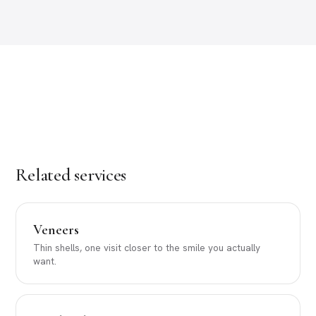
Related services
Veneers
Thin shells, one visit closer to the smile you actually
want.