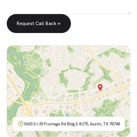
Request Call Back
9600 S I-35 Frontage Rd Bldg S #275, Austin, TX 78748