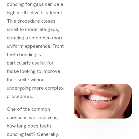
bonding for gaps can be a
highly effective treatment.
This procedure closes
small to moderate gaps,
creating a smoother, more
uniform appearance. Front
teeth bonding is
particularly useful for
those looking to improve
their smile without
undergoing more complex
procedures.
One of the common
questions we receive is,
how long does teeth
bonding last? Generally,