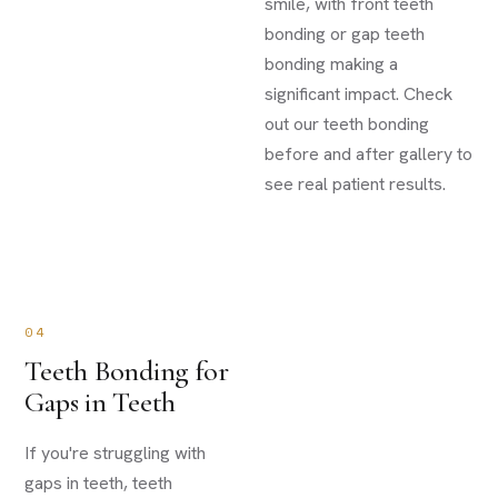
smile, with front teeth
bonding or gap teeth
bonding making a
significant impact. Check
out our teeth bonding
before and after gallery to
see real patient results.
04
Teeth Bonding for
Gaps in Teeth
If you're struggling with
gaps in teeth, teeth