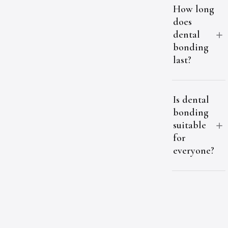
How long
does
dental
bonding
last?
Is dental
bonding
suitable
for
everyone?