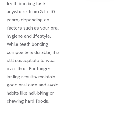
teeth bonding lasts
anywhere from 3 to 10
years, depending on
factors such as your oral
hygiene and lifestyle.
While teeth bonding
composite is durable, it is
still susceptible to wear
over time. For longer-
lasting results, maintain
good oral care and avoid
habits like nail-biting or
chewing hard foods.