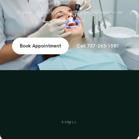
A quick, affordable fix for chips, gaps, and stains — no
veneers required.
Book Appointment
Call 737-263-1581
SCROLL
↓