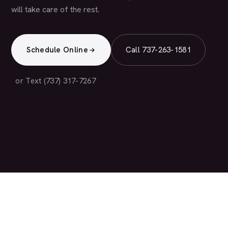
will take care of the rest.
Schedule Online
Call 737-263-1581
or Text (737) 317-7267