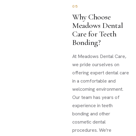
05
Why Choose
Meadows Dental
Care for Teeth
Bonding?
At Meadows Dental Care,
we pride ourselves on
offering expert dental care
in a comfortable and
welcoming environment.
Our team has years of
experience in teeth
bonding and other
cosmetic dental
procedures. We're