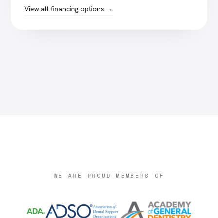
View all financing options →
WE ARE PROUD MEMBERS OF