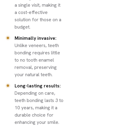
a single visit, making it
a cost-effective
solution for those on a
budget.
Minimally invasive:
Unlike veneers, teeth
bonding requires little
to no tooth enamel
removal, preserving
your natural teeth.
Long-lasting results:
Depending on care,
teeth bonding lasts 3 to
10 years, making it a
durable choice for
enhancing your smile.