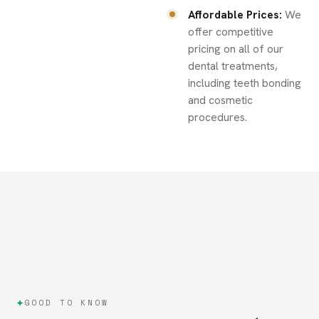
Affordable Prices:
We
offer competitive
pricing on all of our
dental treatments,
including teeth bonding
and cosmetic
procedures.
GOOD TO KNOW