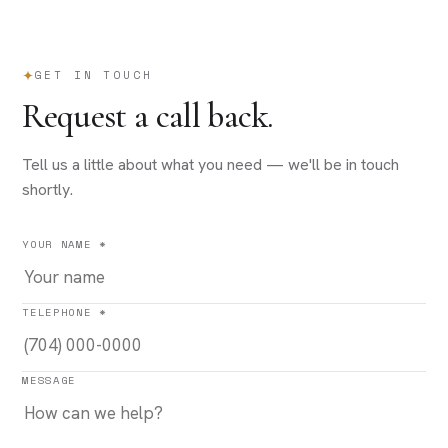
GET IN TOUCH
Request a call back.
Tell us a little about what you need — we'll be in touch
shortly.
YOUR NAME *
TELEPHONE *
MESSAGE