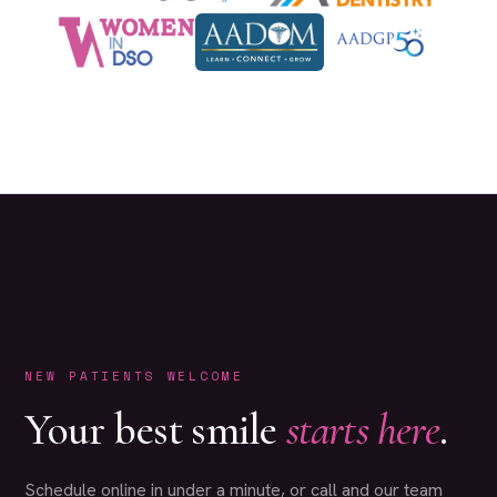
NEW PATIENTS WELCOME
Your best smile
starts here
.
Schedule online in under a minute, or call and our team