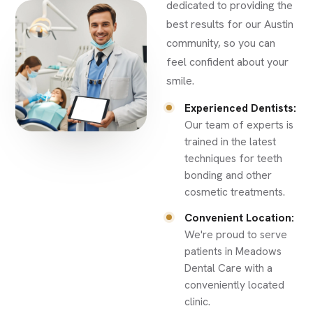
dedicated to providing the
best results for our Austin
community, so you can
feel confident about your
smile.
Experienced Dentists:
Our team of experts is
trained in the latest
techniques for teeth
bonding and other
cosmetic treatments.
Convenient Location:
We're proud to serve
patients in Meadows
Dental Care with a
conveniently located
clinic.