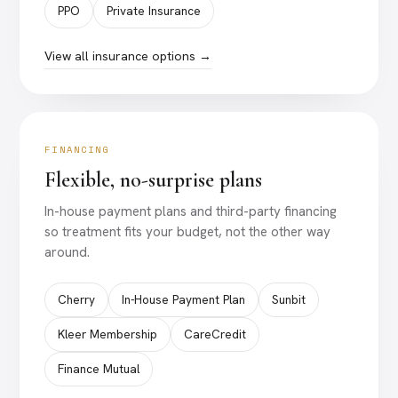
PPO
Private Insurance
View all insurance options →
FINANCING
Flexible, no-surprise plans
In-house payment plans and third-party financing
so treatment fits your budget, not the other way
around.
Cherry
In-House Payment Plan
Sunbit
Kleer Membership
CareCredit
Finance Mutual