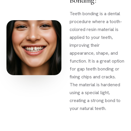
Bonding?
Teeth bonding is a dental
procedure where a tooth-
colored resin material is
applied to your teeth,
improving their
appearance, shape, and
function. It is a great option
for gap teeth bonding or
fixing chips and cracks.
The material is hardened
using a special light,
creating a strong bond to
your natural teeth.