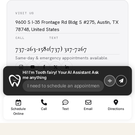
VISIT US
9600 S I-35 Frontage Rd Bldg S #275, Austin, TX
78748, United States
CALL
TEXT
737-263-1581
(737) 317-7267
Same-day & emergency appointments available.
Hi! I'm Tooth fairy! Your AI Assistant Ask
me anything
Schedule
Call
Text
Email
Directions
Online