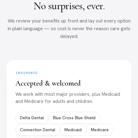
No surprises, ever.
We review your benefits up front and lay out every option
in plain language — so cost is never the reason care gets
delayed.
INSURANCE
Accepted & welcomed
We work with most major providers, plus Medicaid
and Medicare for adults and children.
Delta Dental
Blue Cross Blue Shield
Connection Dental
Medicaid
Medicare