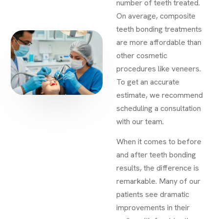
number of teeth treated.
On average, composite
teeth bonding treatments
are more affordable than
other cosmetic
procedures like veneers.
To get an accurate
estimate, we recommend
scheduling a consultation
with our team.
When it comes to before
and after teeth bonding
results, the difference is
remarkable. Many of our
patients see dramatic
improvements in their