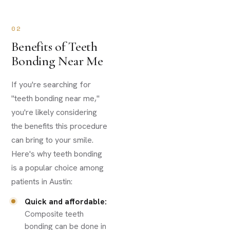
02
Benefits of Teeth
Bonding Near Me
If you're searching for
"teeth bonding near me,"
you're likely considering
the benefits this procedure
can bring to your smile.
Here's why teeth bonding
is a popular choice among
patients in Austin:
Quick and affordable:
Composite teeth
bonding can be done in