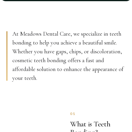
At Meadows Dental Care, we specialize in teeth
bonding to help you achieve a beautiful smile.
Whether you have gaps, chips, or discoloration,
cosmetic teeth bonding offers a fast and
affordable solution to enhance the appearance of
your teeth.
01
What is Teeth