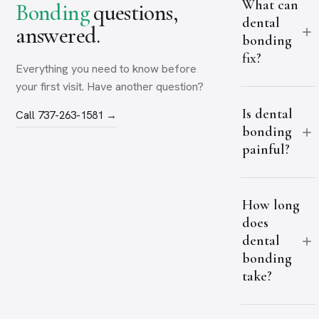
What can
Bonding
questions,
dental
answered.
bonding
fix?
Everything you need to know before
your first visit. Have another question?
Is dental
Call 737-263-1581 →
bonding
painful?
How long
does
dental
bonding
take?