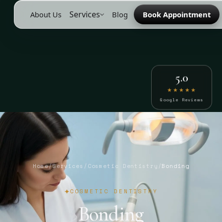
Services
About Us
Blog
Book Appointment
5.0
★★★★★
Google Reviews
Home
/
Services
/
Cosmetic Dentistry
/
Bonding
COSMETIC DENTISTRY
Bonding