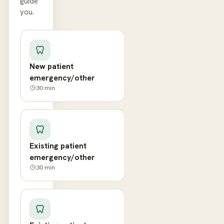
guide
you.
New patient
emergency/other
30
min
Existing patient
emergency/other
30
min