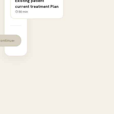
Existing patient
current treatment Plan
30
min
ontinue
›