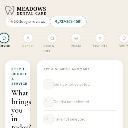
Book a Dental Appointment at M
★
5.0
Google reviews
737-263-1581
ervice
Dentist
Date &
Details
Your info
Verif
time
STEP 1 ·
APPOINTMENT SUMMARY
CHOOSE
A
SERVICE
Service not selected
What
brings
Dentist not selected
you
in
Time not selected
today?