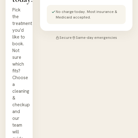
Pick
No charge today. Most insurance &
the
Medicaid accepted.
treatment
you'd
like to
Secure
Same-day emergencies
book.
Not
sure
which
fits?
Choose
a
cleaning
&
checkup
and
our
team
will