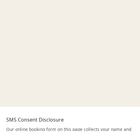
SMS Consent Disclosure
Our online booking form on this page collects your name and
mobile phone number to schedule your appointment. On the