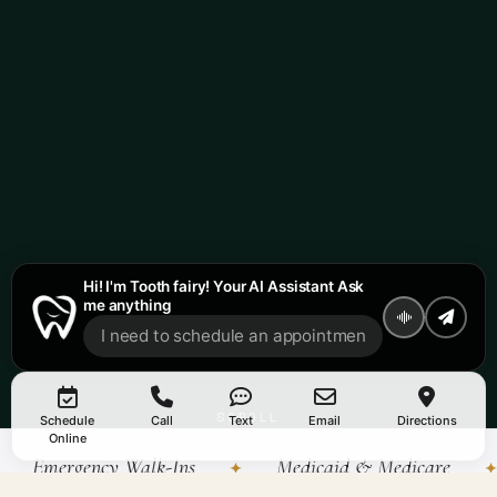
Hi! I'm Tooth fairy! Your AI Assistant Ask
me anything
SCROLL
Schedule
Call
Text
Email
Directions
↓
Online
Emergency Walk-Ins
Medicaid & Medicare