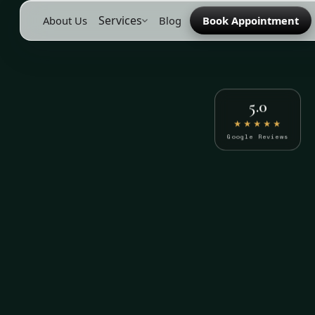
Services
About Us
Blog
Book Appointment
5.0
★★★★★
Google Reviews