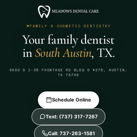
FAMILY & COSMETIC DENTISTRY
Your family dentist
in
South Austin
, TX.
9600 S I-35 FRONTAGE RD BLDG S #275, AUSTIN,
TX 78748
Schedule Online
Text: (737) 317-7267
Call: 737-263-1581