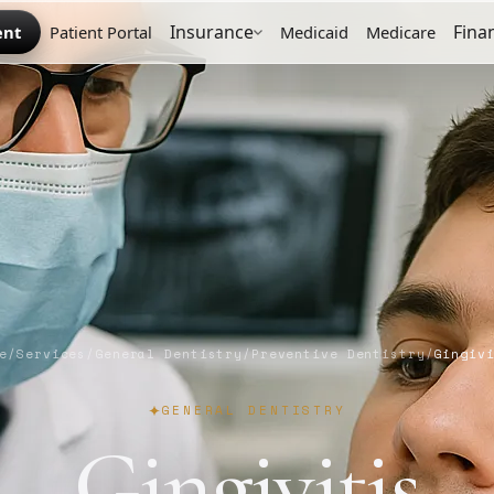
Insurance
Fina
ent
Patient Portal
Medicaid
Medicare
e
/
Services
/
General Dentistry
/
Preventive Dentistry
/
Gingiv
GENERAL DENTISTRY
Gingivitis