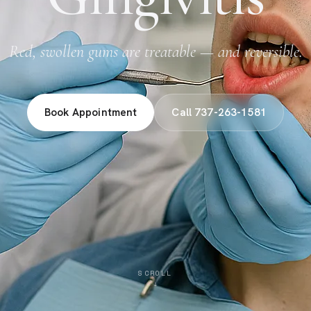
Red, swollen gums are treatable — and reversible.
Book Appointment
Call 737-263-1581
SCROLL
↓