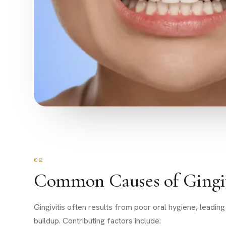
02
Common Causes of Gingiv
Gingivitis often results from poor oral hygiene, leading
buildup. Contributing factors include: