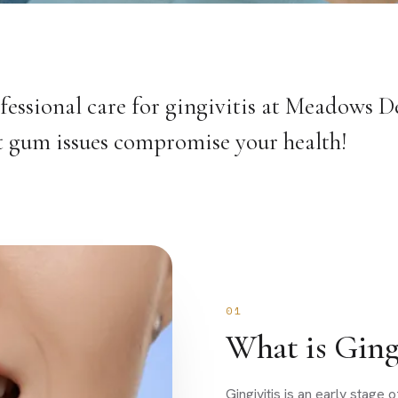
fessional care for gingivitis at Meadows De
let gum issues compromise your health!
01
What is Gingi
Gingivitis is an early stag