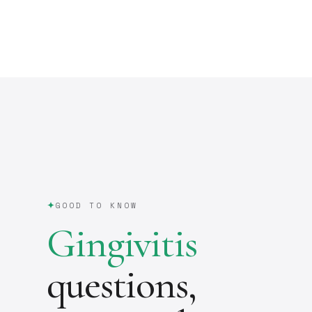
GOOD TO KNOW
Gingivitis
questions,