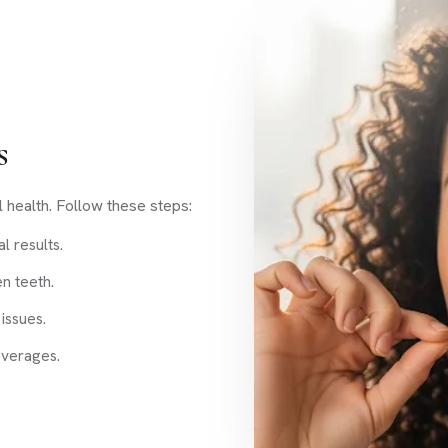
s
l health. Follow these steps:
l results.
n teeth.
issues.
everages.