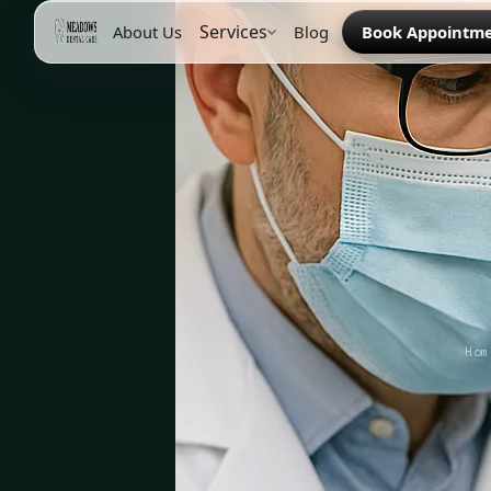
Services
About Us
Blog
Book Appointm
Hom