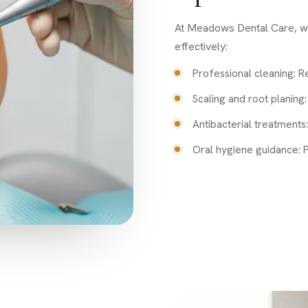
At Meadows Dental Care, we 
effectively:
Professional cleaning: R
Scaling and root planing
Antibacterial treatments:
Oral hygiene guidance: P