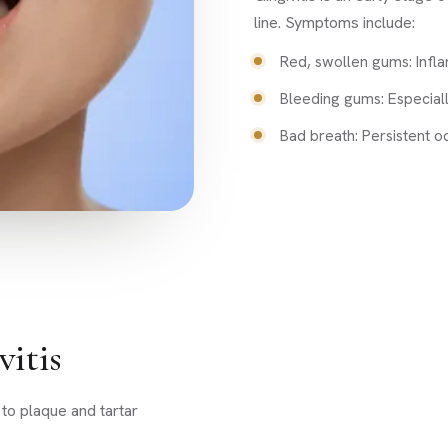
line. Symptoms include:
Red, swollen gums: Infl
Bleeding gums: Especiall
Bad breath: Persistent o
itis
 to plaque and tartar