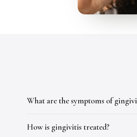
What are the symptoms of gingivi
How is gingivitis treated?