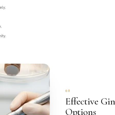
ely.
.
ity.
03
Effective Gi
Options