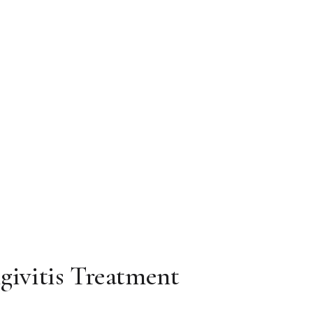
ngivitis Treatment