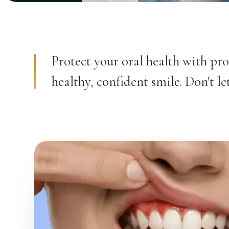
Protect your oral health with pro
healthy, confident smile. Don't 