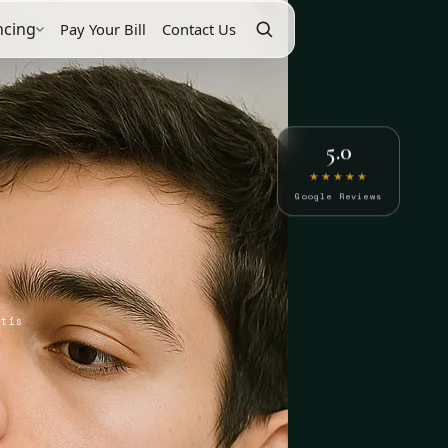
ncing
Pay Your Bill
Contact Us
5.0
★★★★★
Google Reviews
itis