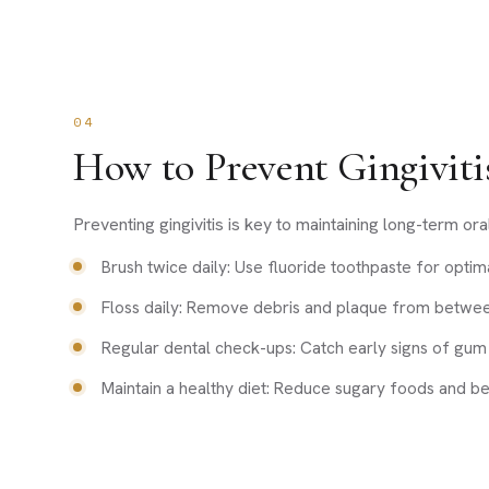
04
How to Prevent Gingiviti
Preventing gingivitis is key to maintaining long-term ora
Brush twice daily: Use fluoride toothpaste for optima
Floss daily: Remove debris and plaque from betwee
Regular dental check-ups: Catch early signs of gum 
Maintain a healthy diet: Reduce sugary foods and b