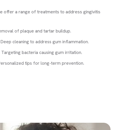
offer a range of treatments to address gingivitis
emoval of plaque and tartar buildup.
: Deep cleaning to address gum inflammation.
 Targeting bacteria causing gum irritation.
ersonalized tips for long-term prevention.