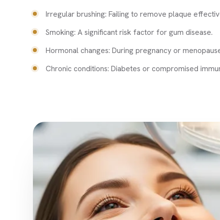
Irregular brushing: Failing to remove plaque effectiv
Smoking: A significant risk factor for gum disease.
Hormonal changes: During pregnancy or menopause
Chronic conditions: Diabetes or compromised immun