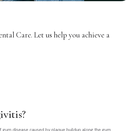
ntal Care. Let us help you achieve a
vitis?
e of gum disease caused by plaque buildup along the gum