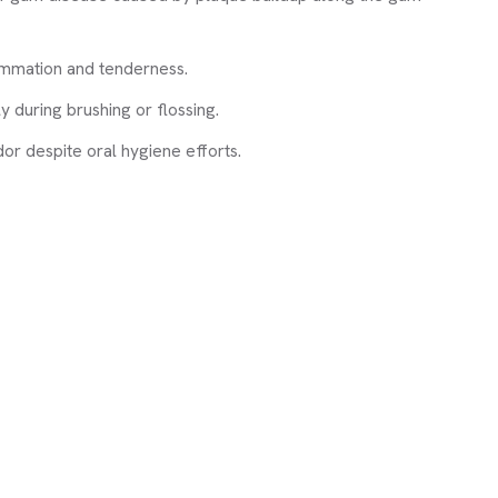
ammation and tenderness.
y during brushing or flossing.
dor despite oral hygiene efforts.