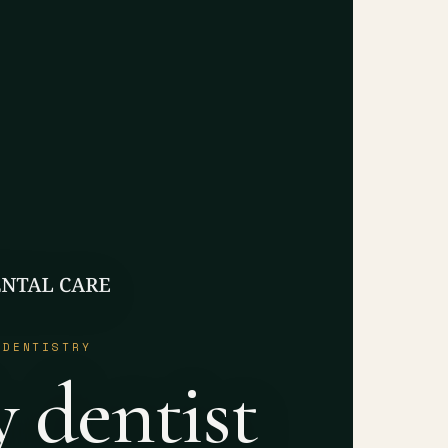
 DENTISTRY
y dentist