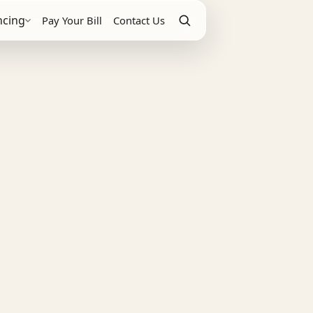
ncing
Pay Your Bill
Contact Us