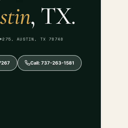
stin
, TX.
#275, AUSTIN, TX 78748
-7267
Call: 737-263-1581