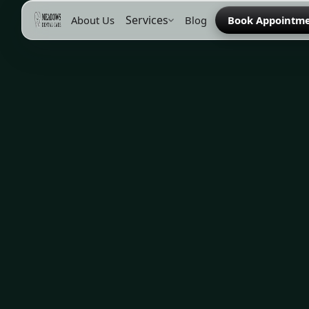
Services
About Us
Blog
Book Appointm