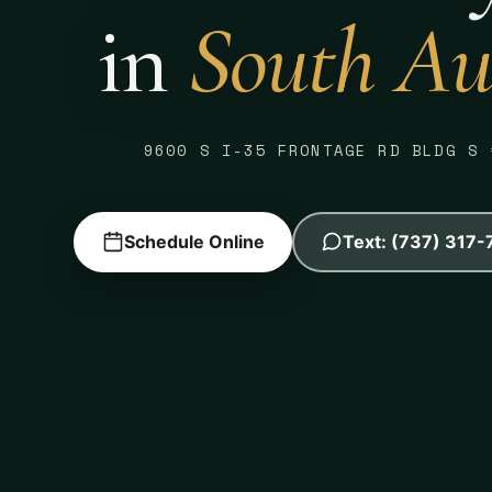
in
South Au
9600 S I-35 FRONTAGE RD BLDG S 
Schedule Online
Text: (737) 317