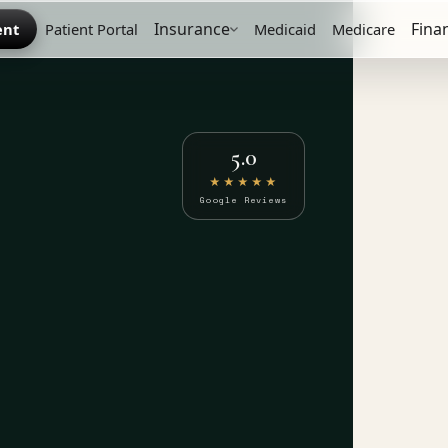
Insurance
Fina
ent
Patient Portal
Medicaid
Medicare
5.0
★★★★★
Google Reviews