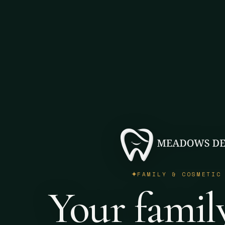
FAMILY & COSMETIC
Your famil