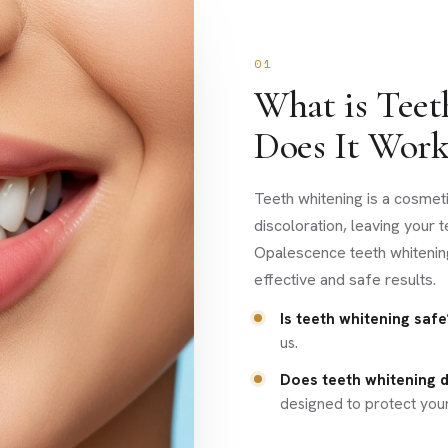
01
What is Tee
Does It Work
Teeth whitening is a cosmet
discoloration, leaving your 
Opalescence teeth whitenin
effective and safe results.
Is teeth whitening safe
us.
Does teeth whitening
designed to protect you