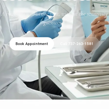
A brighter smile in one visit, without the sensitivity
guesswork.
Book Appointment
Call 737-263-1581
SCROLL
↓