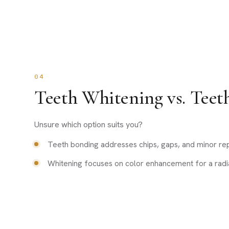
04
Teeth Whitening vs. Teet
Unsure which option suits you?
Teeth bonding addresses chips, gaps, and minor rep
Whitening focuses on color enhancement for a radia