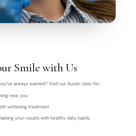
ur Smile with Us
ou've always wanted? Visit our Austin clinic for:
ning near you.
eth whitening treatment.
ining your results with healthy daily habits.