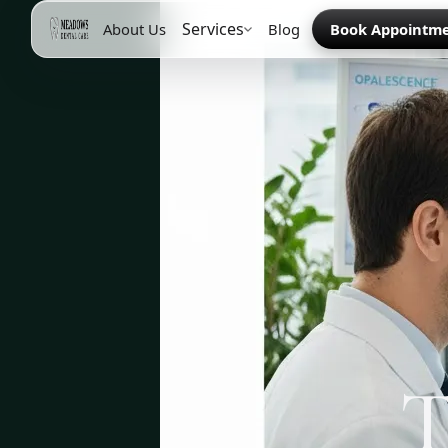
Services
About Us
Blog
Book Appointm
T