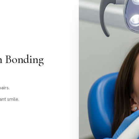
h Bonding
airs.
nt smile.