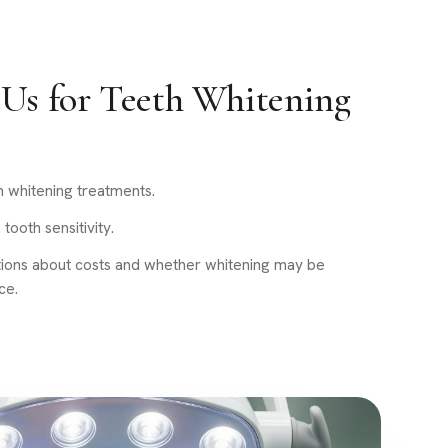
Us for Teeth Whitening
h whitening treatments.
tooth sensitivity.
tions about costs and whether whitening may be
ce.