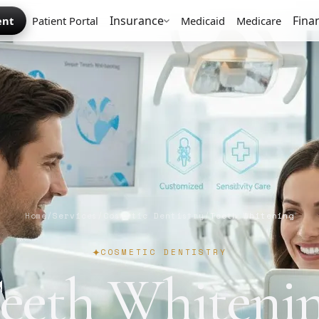
Insurance
Fina
ent
Patient Portal
Medicaid
Medicare
Home
/
Services
/
Cosmetic Dentistry
/
Teeth Whitening
COSMETIC DENTISTRY
eeth Whiteni