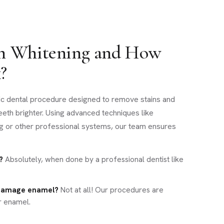
th Whitening and How
?
ic dental procedure designed to remove stains and
teeth brighter. Using advanced techniques like
g or other professional systems, our team ensures
?
Absolutely, when done by a professional dentist like
 damage enamel?
Not at all! Our procedures are
r enamel.