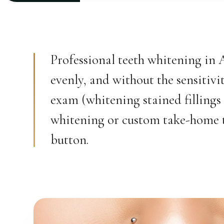
Professional teeth whitening in 
evenly, and without the sensitiv
exam (whitening stained fillings
whitening or custom take-home tra
button.