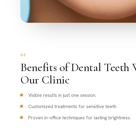
02
Benefits of Dental Teeth 
Our Clinic
Visible results in just one session.
Customized treatments for sensitive teeth.
Proven in-office techniques for lasting brightness.