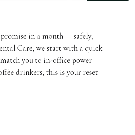
s promise in a month — safely,
ental Care, we start with a quick
 match you to in-office power
fee drinkers, this is your reset