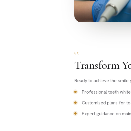
05
Transform Yo
Ready to achieve the smile y
Professional teeth white
Customized plans for te
Expert guidance on mainta