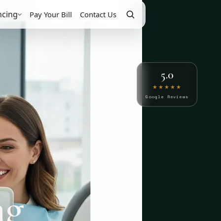
ncing
Pay Your Bill
Contact Us
5.0
★★★★★
Google Reviews
ng