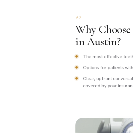
03
Why Choose 
in Austin?
The most effective teet
Options for patients with 
Clear, upfront conversa
covered by your insuran