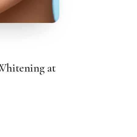
Whitening at