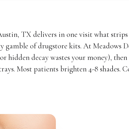
Austin, TX delivers in one visit what strip
ity gamble of drugstore kits. At Meadows D
 or hidden decay wastes your money), then
ys. Most patients brighten 4-8 shades. Cof