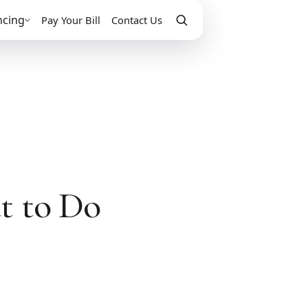
ncing
Pay Your Bill
Contact Us
t to Do