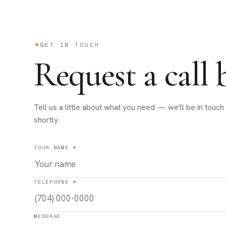
GET IN TOUCH
Request a call 
Tell us a little about what you need — we'll be in touch
shortly.
YOUR NAME *
TELEPHONE *
MESSAGE