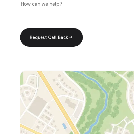
Request Call Back