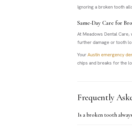
Ignoring a broken tooth allo
Same-Day Care for Br
At Meadows Dental Care, we
further damage or tooth lo
Your
Austin emergency den
chips and breaks for the l
Frequently Ask
Is a broken tooth alway