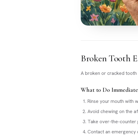
Broken Tooth E
A broken or cracked tooth 
What to Do Immediate
Rinse your mouth with 
Avoid chewing on the af
Take over-the-counter p
Contact an emergency d