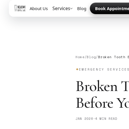
Services
About Us
Blog
Book Appointm
Home
/
Blog
/
Broken Tooth 
EMERGENCY SERVICE
Broken T
Before Y
JAN 2026
·
4 MIN READ