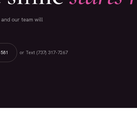
l and our team will
1581
or Text (737) 317-7267