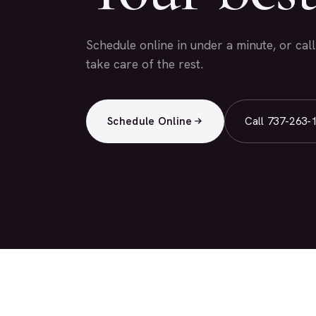
Schedule online in under a minute, or cal
take care of the rest.
Schedule Online
Call 737-263-