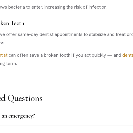
ws bacteria to enter, increasing the risk of infection.
oken Teeth
 offer same-day dentist appointments to stabilize and treat bro
ss.
tist
can often save a broken tooth if you act quickly — and
denta
ong term.
ed Questions
s an emergency?