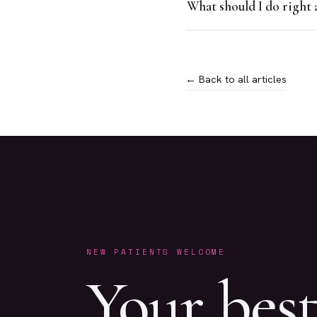
What should I do right 
← Back to all articles
NEW PATIENTS WELCOME
Your bes