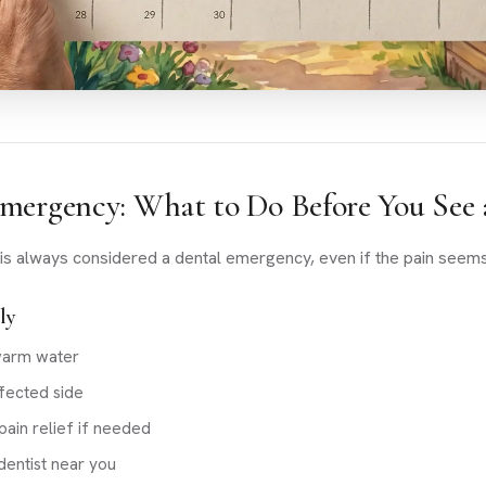
mergency: What to Do Before You See 
is always considered a dental emergency, even if the pain seems
ly
warm water
fected side
ain relief if needed
entist near you