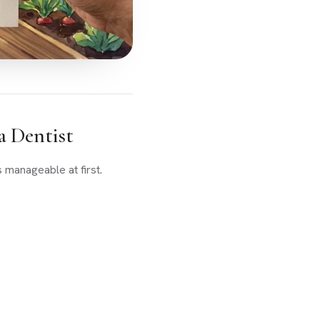
a Dentist
 manageable at first.