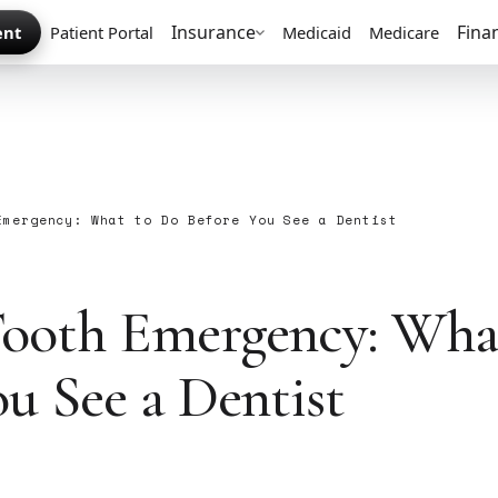
Insurance
Fina
ent
Patient Portal
Medicaid
Medicare
Emergency: What to Do Before You See a Dentist
S
ooth Emergency: Wha
ou See a Dentist