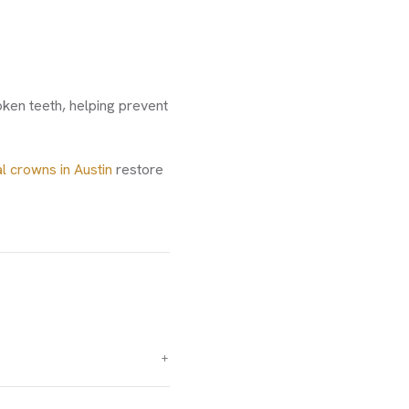
ken teeth, helping prevent
l crowns in Austin
restore