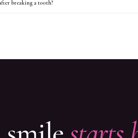
after breaking a tooth?
t smile
starts 