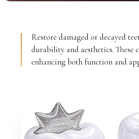
Restore damaged or decayed teeth
durability and aesthetics. These 
enhancing both function and ap