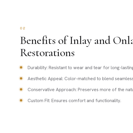
02
Benefits of Inlay and Onl
Restorations
Durability: Resistant to wear and tear for long-lastin
Aesthetic Appeal: Color-matched to blend seamlessl
Conservative Approach: Preserves more of the natur
Custom Fit: Ensures comfort and functionality.