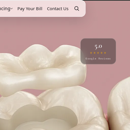
ncing
Pay Your Bill
Contact Us
5.0
★★★★★
Google Reviews
y