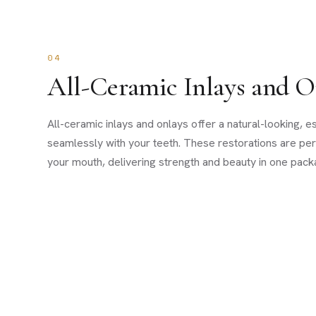
04
All-Ceramic Inlays and O
All-ceramic inlays and onlays offer a natural-looking, es
seamlessly with your teeth. These restorations are per
your mouth, delivering strength and beauty in one pack