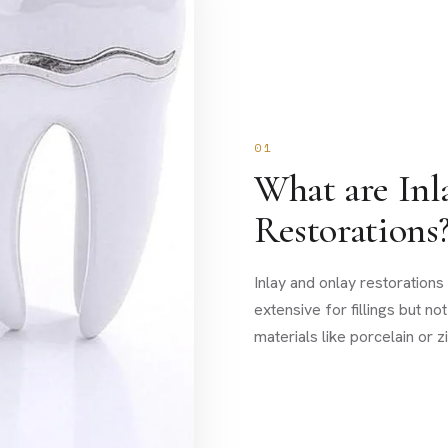
01
What are Inl
Restorations
Inlay and onlay restoration
extensive for fillings but n
materials like porcelain or 