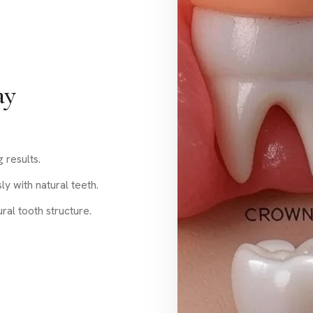
ay
g results.
y with natural teeth.
al tooth structure.