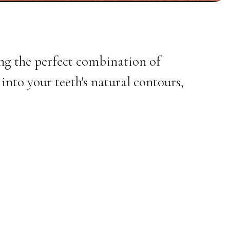
ing the perfect combination of
into your teeth's natural contours,