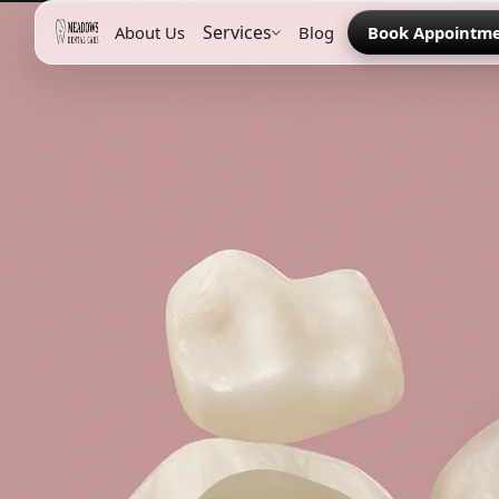
Services
About Us
Blog
Book Appointm