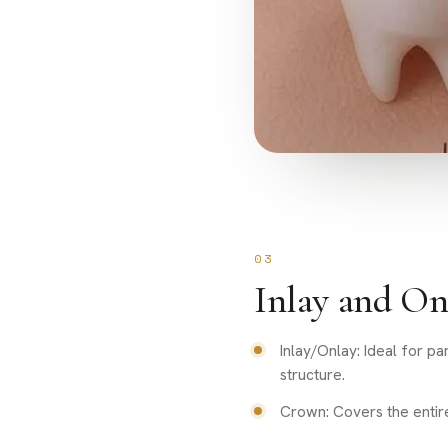
03
Inlay and On
Inlay/Onlay: Ideal for p
structure.
Crown: Covers the entir