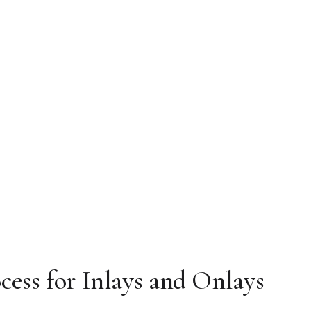
cess for Inlays and Onlays