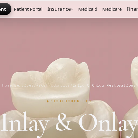
Insurance
Fina
ent
Patient Portal
Medicaid
Medicare
Home
/
Services
/
Prosthodontics
/
Inlay & Onlay Restorations
PROSTHODONTICS
Inlay & Onla