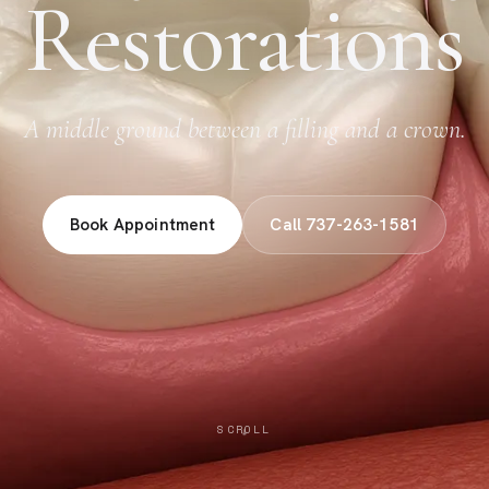
Restorations
A middle ground between a filling and a crown.
Book Appointment
Call 737-263-1581
SCROLL
↓