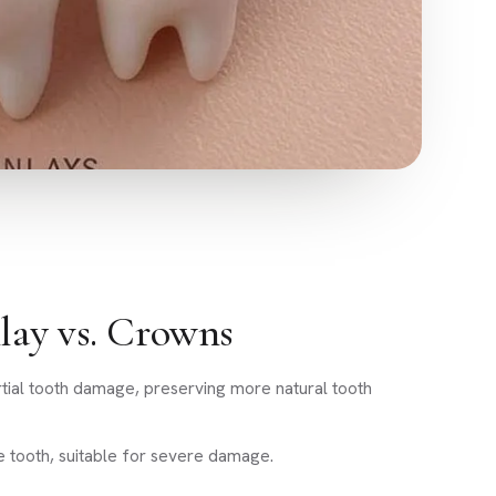
lay vs. Crowns
artial tooth damage, preserving more natural tooth
e tooth, suitable for severe damage.