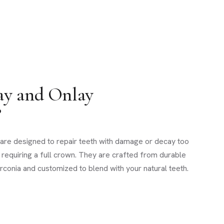
ay and Onlay
?
s are designed to repair teeth with damage or decay too
ot requiring a full crown. They are crafted from durable
zirconia and customized to blend with your natural teeth.