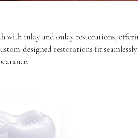
 with inlay and onlay restorations, offer
custom-designed restorations fit seamlessly 
pearance.