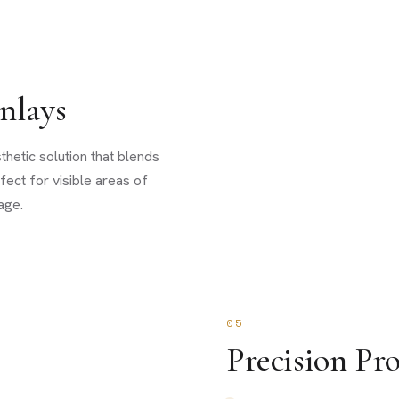
nlays
thetic solution that blends
fect for visible areas of
age.
05
Precision Pro