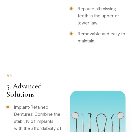
Replace all missing
teeth in the upper or
lower jaw.
Removable and easy to
maintain.
06
5. Advanced
Solutions
Implant-Retained
Dentures: Combine the
stability of implants
with the affordability of