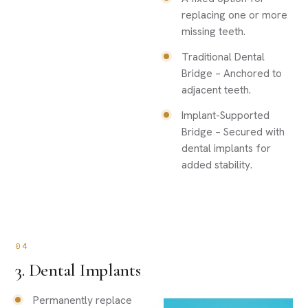
replacing one or more
missing teeth.
Traditional Dental
Bridge – Anchored to
adjacent teeth.
Implant-Supported
Bridge – Secured with
dental implants for
added stability.
04
3. Dental Implants
Permanently replace