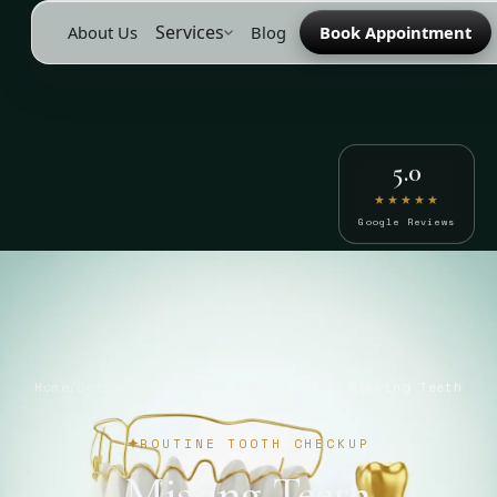
Services
About Us
Blog
Book Appointment
5.0
★★★★★
Google Reviews
Home
/
Services
/
Routine Tooth Checkup
/
Missing Teeth
ROUTINE TOOTH CHECKUP
Missing Teeth