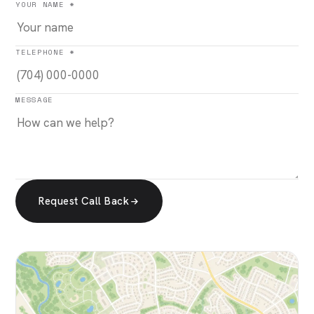
YOUR NAME *
TELEPHONE *
MESSAGE
Request Call Back