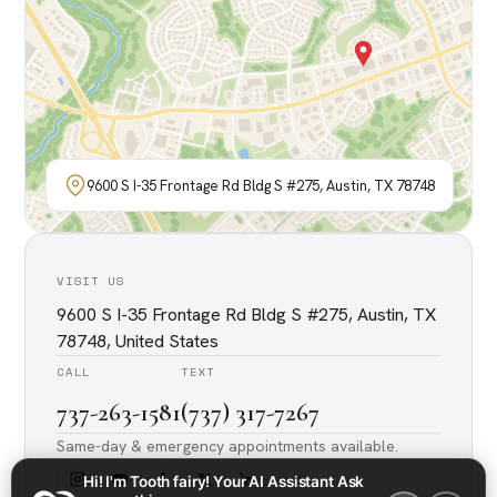
9600 S I-35 Frontage Rd Bldg S #275, Austin, TX 78748
VISIT US
9600 S I-35 Frontage Rd Bldg S #275, Austin, TX
78748, United States
CALL
TEXT
737-263-1581
(737) 317-7267
Same-day & emergency appointments available.
Hi! I'm Tooth fairy! Your AI Assistant Ask