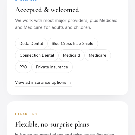
Accepted & welcomed
We work with most major providers, plus Medicaid
and Medicare for adults and children.
Delta Dental
Blue Cross Blue Shield
Connection Dental
Medicaid
Medicare
PPO
Private Insurance
View all insurance options →
FINANCING
Flexible, no-surprise plans