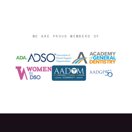
WE ARE PROUD MEMBERS OF