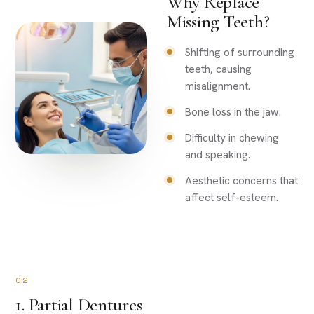
Why Replace
Missing Teeth?
Shifting of surrounding
teeth, causing
misalignment.
Bone loss in the jaw.
Difficulty in chewing
and speaking.
Aesthetic concerns that
affect self-esteem.
02
1. Partial Dentures