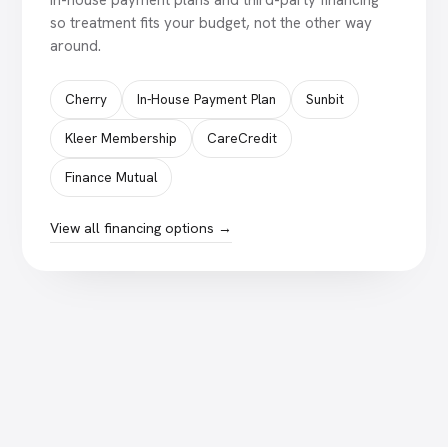
In-house payment plans and third-party financing
so treatment fits your budget, not the other way
around.
Cherry
In-House Payment Plan
Sunbit
Kleer Membership
CareCredit
Finance Mutual
View all financing options →