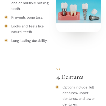
one or multiple missing
teeth.
Prevents bone loss.
Looks and feels like
natural teeth.
Long-lasting durability.
05
4. Dentures
Options include full
dentures, upper
dentures, and lower
dentures.