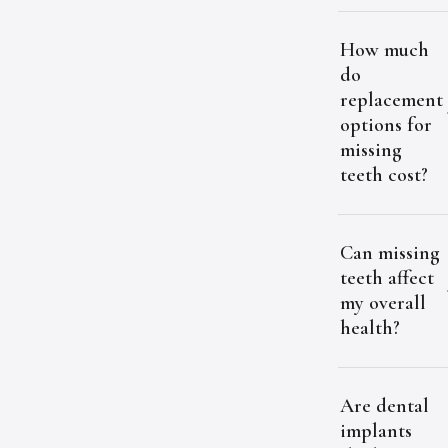
How much
do
replacement
options for
missing
teeth cost?
Can missing
teeth affect
my overall
health?
Are dental
implants