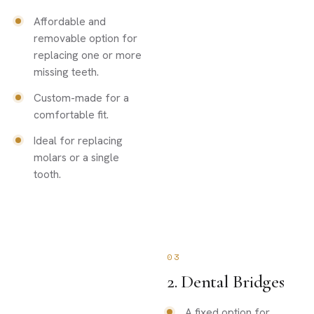
Affordable and
removable option for
replacing one or more
missing teeth.
Custom-made for a
comfortable fit.
Ideal for replacing
molars or a single
tooth.
03
2. Dental Bridges
A fixed option for