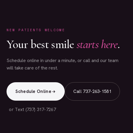
NEW PATIENTS WELCOME
Your best smile
starts here
.
Schedule online in under a minute, or call and our team
will take care of the rest.
Schedule Online
Call 737-263-1581
or Text (737) 317-7267