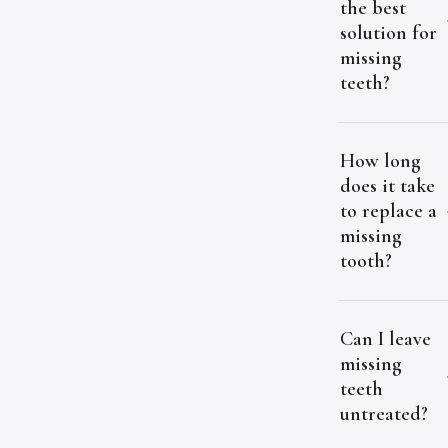
the best
solution for
missing
teeth?
How long
does it take
to replace a
missing
tooth?
Can I leave
missing
teeth
untreated?