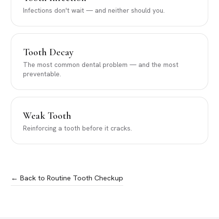
Infections don't wait — and neither should you.
Tooth Decay
The most common dental problem — and the most
preventable.
Weak Tooth
Reinforcing a tooth before it cracks.
← Back to Routine Tooth Checkup