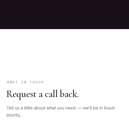
GET IN TOUCH
Request a call back.
Tell us a little about what you need — we'll be in touch
shortly.