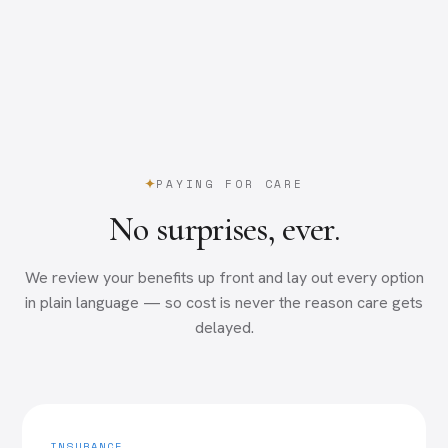
PAYING FOR CARE
No surprises, ever.
We review your benefits up front and lay out every option
in plain language — so cost is never the reason care gets
delayed.
INSURANCE