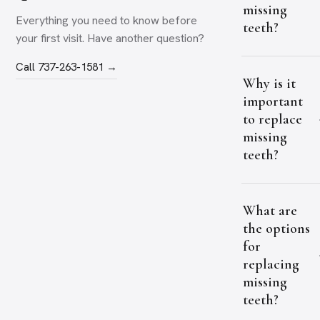
missing
Everything you need to know before
teeth?
your first visit. Have another question?
Call 737-263-1581 →
Why is it
important
to replace
missing
teeth?
What are
the options
for
replacing
missing
teeth?