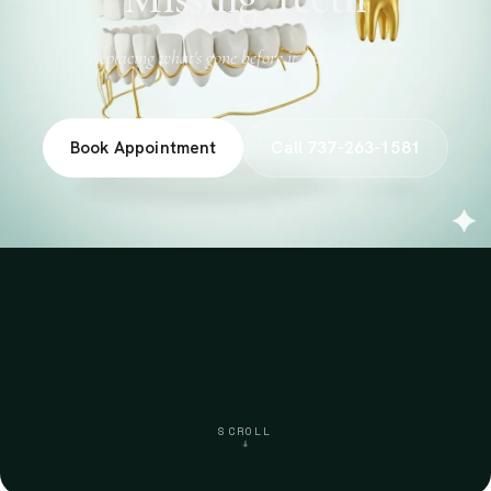
Replacing what's gone before it costs you more.
Book Appointment
Call 737-263-1581
SCROLL
↓