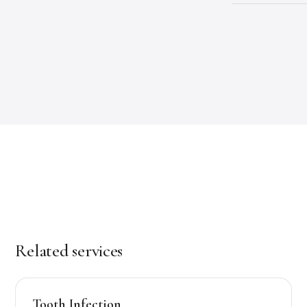
Related services
Tooth Infection