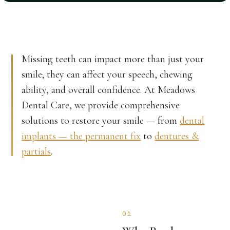
Missing teeth can impact more than just your
smile; they can affect your speech, chewing
ability, and overall confidence. At Meadows
Dental Care, we provide comprehensive
solutions to restore your smile — from
dental
implants — the permanent fix
to
dentures &
partials
.
01