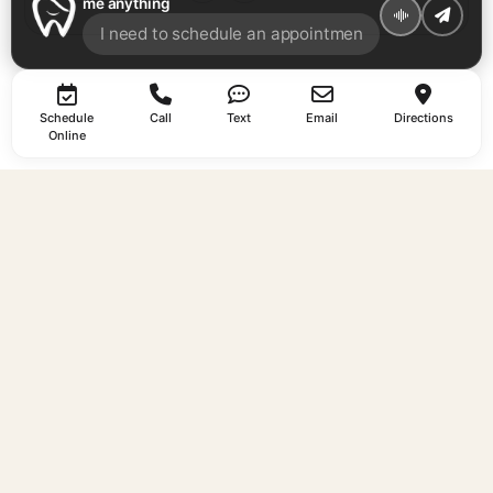
me anything
Schedule
Call
Text
Email
Directions
Online
EXPLORE
AREAS WE
CONTACT
SERVE
About
Call
Us
737-263-
South
Your trusted
Services
1581
Austin
dentist in
Why Us
Text
dentist
Austin, TX —