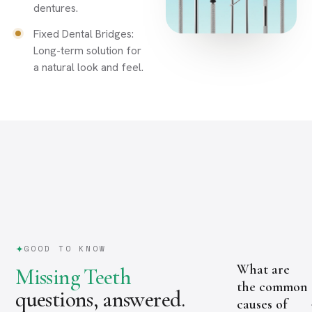
dentures.
Fixed Dental Bridges:
Long-term solution for
a natural look and feel.
GOOD TO KNOW
What are
Missing Teeth
the common
questions, answered.
causes of