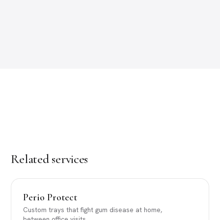
Related services
Perio Protect
Custom trays that fight gum disease at home,
between office visits.