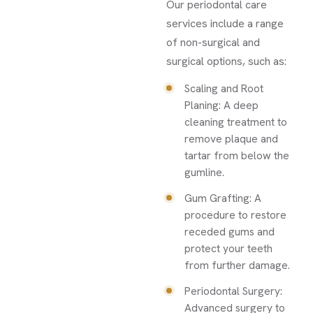
Our periodontal care
services include a range
of non-surgical and
surgical options, such as:
Scaling and Root
Planing: A deep
cleaning treatment to
remove plaque and
tartar from below the
gumline.
Gum Grafting: A
procedure to restore
receded gums and
protect your teeth
from further damage.
Periodontal Surgery:
Advanced surgery to