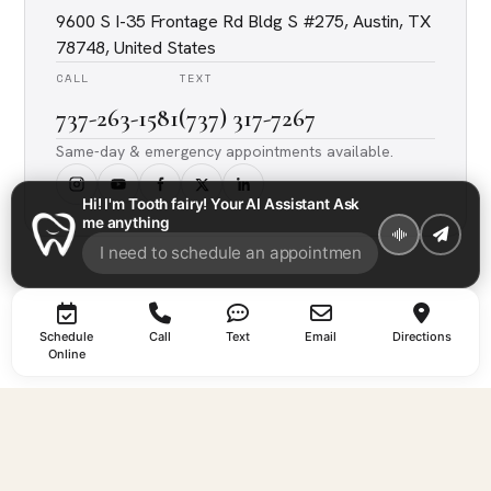
9600 S I-35 Frontage Rd Bldg S #275, Austin, TX
78748, United States
CALL
TEXT
737-263-1581
(737) 317-7267
Same-day & emergency appointments available.
Hi! I'm Tooth fairy! Your AI Assistant Ask
me anything
Schedule
Call
Text
Email
Directions
Online