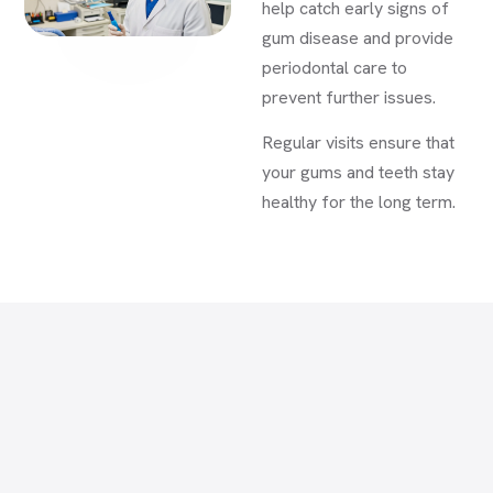
help catch early signs of
gum disease and provide
periodontal care to
prevent further issues.
Regular visits ensure that
your gums and teeth stay
healthy for the long term.