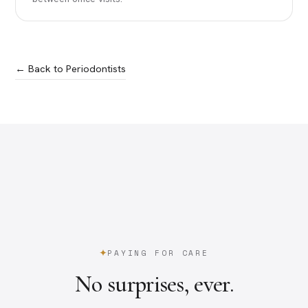
← Back to Periodontists
PAYING FOR CARE
No surprises, ever.