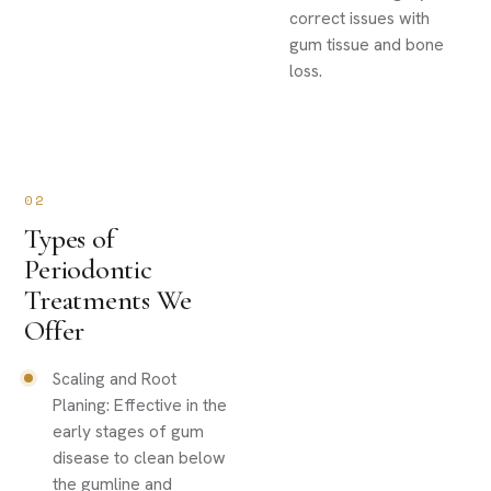
correct issues with
gum tissue and bone
loss.
02
Types of
Periodontic
Treatments We
Offer
Scaling and Root
Planing: Effective in the
early stages of gum
disease to clean below
the gumline and