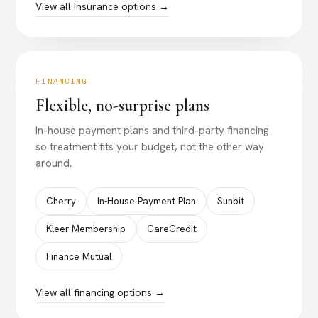
View all insurance options →
FINANCING
Flexible, no-surprise plans
In-house payment plans and third-party financing
so treatment fits your budget, not the other way
around.
Cherry
In-House Payment Plan
Sunbit
Kleer Membership
CareCredit
Finance Mutual
View all financing options →