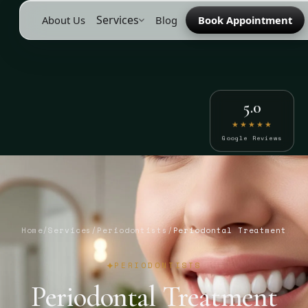
Services
About Us
Blog
Book Appointment
5.0
★★★★★
Google Reviews
Home
/
Services
/
Periodontists
/
Periodontal Treatment
PERIODONTISTS
Periodontal Treatment