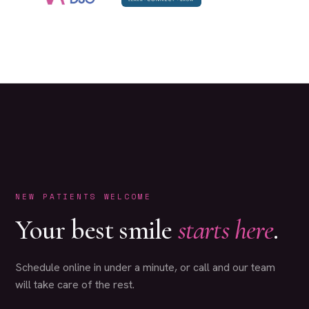
NEW PATIENTS WELCOME
Your best smile
starts here
.
Schedule online in under a minute, or call and our team
will take care of the rest.