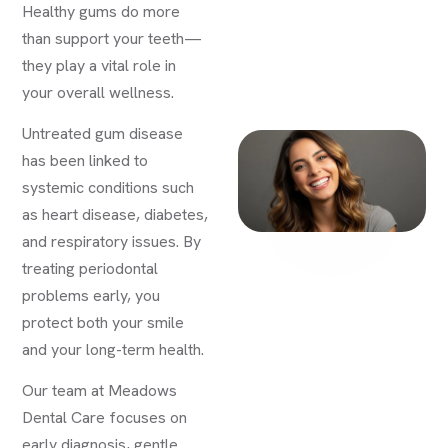
Healthy gums do more
than support your teeth—
they play a vital role in
your overall wellness.
Untreated gum disease
has been linked to
systemic conditions such
as heart disease, diabetes,
and respiratory issues. By
treating periodontal
problems early, you
protect both your smile
and your long-term health.
Our team at Meadows
Dental Care focuses on
early diagnosis, gentle