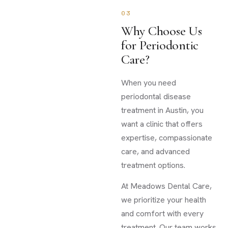
03
Why Choose Us
for Periodontic
Care?
When you need
periodontal disease
treatment in Austin, you
want a clinic that offers
expertise, compassionate
care, and advanced
treatment options.
At Meadows Dental Care,
we prioritize your health
and comfort with every
treatment. Our team works