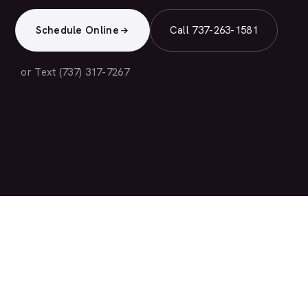
Schedule Online
Call 737-263-1581
or Text (737) 317-7267