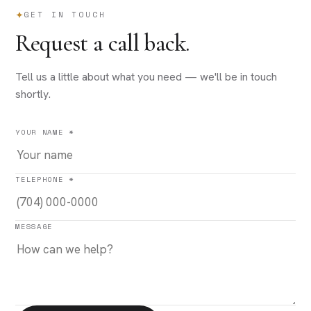
GET IN TOUCH
Request a call back.
Tell us a little about what you need — we'll be in touch
shortly.
YOUR NAME *
TELEPHONE *
MESSAGE