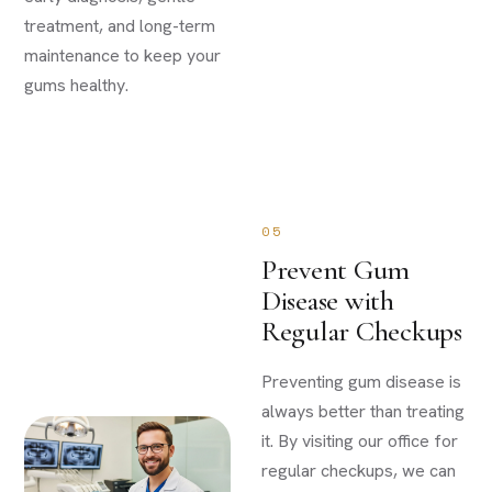
treatment, and long-term
maintenance to keep your
gums healthy.
05
Prevent Gum
Disease with
Regular Checkups
Preventing gum disease is
always better than treating
it. By visiting our office for
regular checkups, we can