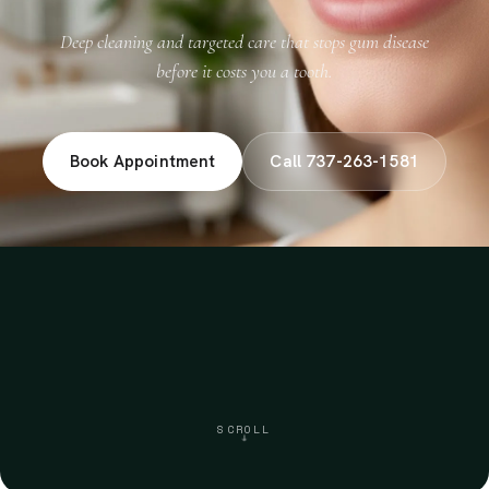
Deep cleaning and targeted care that stops gum disease
before it costs you a tooth.
Book Appointment
Call 737-263-1581
SCROLL
↓