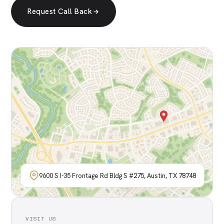
Request Call Back
9600 S I-35 Frontage Rd Bldg S #275, Austin, TX 78748
VISIT US