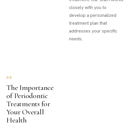
closely with you to
develop a personalized
treatment plan that
addresses your specific
needs.
04
The Importance
of Periodontic
Treatments for
Your Overall
Health