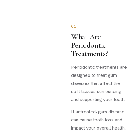
01
What Are
Periodontic
Treatments?
Periodontic treatments are
designed to treat gum
diseases that affect the
soft tissues surrounding
and supporting your teeth.
If untreated, gum disease
can cause tooth loss and
impact your overall health.