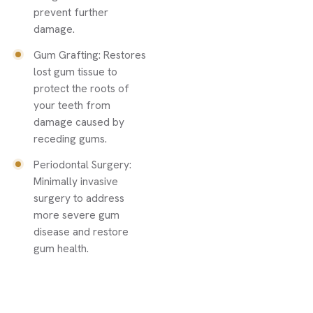
prevent further
damage.
Gum Grafting: Restores
lost gum tissue to
protect the roots of
your teeth from
damage caused by
receding gums.
Periodontal Surgery:
Minimally invasive
surgery to address
more severe gum
disease and restore
gum health.