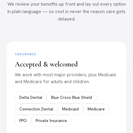
We review your benefits up front and lay out every option
in plain language — so cost is never the reason care gets
delayed.
INSURANCE
Accepted & welcomed
We work with most major providers, plus Medicaid
and Medicare for adults and children.
Delta Dental
Blue Cross Blue Shield
Connection Dental
Medicaid
Medicare
PPO
Private Insurance