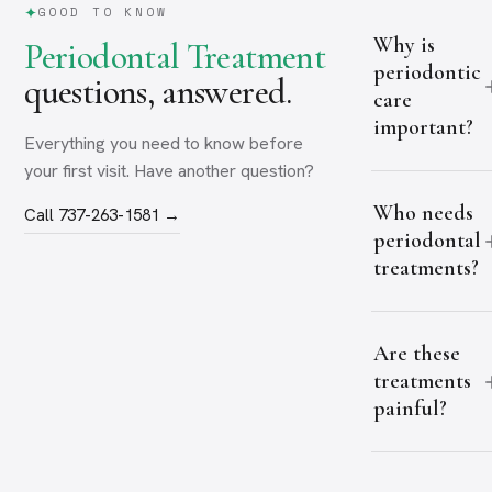
GOOD TO KNOW
Why is
Periodontal Treatment
periodontic
questions, answered.
care
important?
Everything you need to know before
your first visit. Have another question?
Who needs
Call 737-263-1581 →
periodontal
treatments?
Are these
treatments
painful?