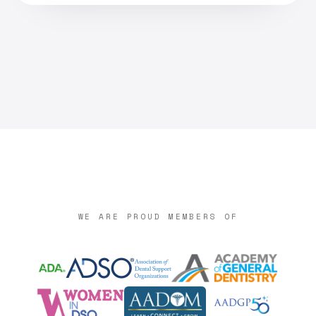
WE ARE PROUD MEMBERS OF