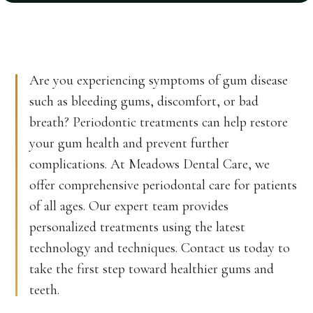
Are you experiencing symptoms of gum disease
such as bleeding gums, discomfort, or bad
breath? Periodontic treatments can help restore
your gum health and prevent further
complications. At Meadows Dental Care, we
offer comprehensive periodontal care for patients
of all ages. Our expert team provides
personalized treatments using the latest
technology and techniques. Contact us today to
take the first step toward healthier gums and
teeth.