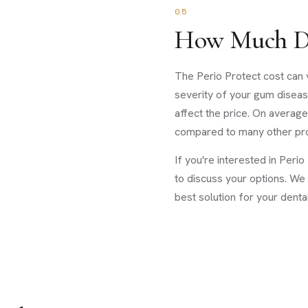
05
How Much Do
The Perio Protect cost can 
severity of your gum diseas
affect the price. On average
compared to many other pro
If you're interested in Peri
to discuss your options. We
best solution for your denta