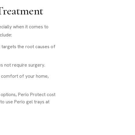
 Treatment
ecially when it comes to
clude:
 targets the root causes of
es not require surgery.
e comfort of your home,
ptions, Perio Protect cost
to use Perio gel trays at