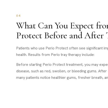
04
What Can You Expect fro
Protect Before and After
Patients who use Perio Protect often see significant i
health. Results from Perio tray therapy include:
Before starting Perio Protect treatment, you may ex
disease, such as red, swollen, or bleeding gums. After
many patients notice healthier gums, fresher breath, an