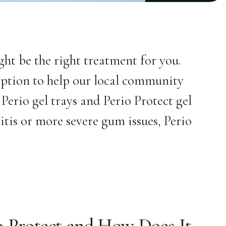
ght be the right treatment for you.
option to help our local community
 Perio gel trays and Perio Protect gel
itis or more severe gum issues, Perio
o Protect and How Does It