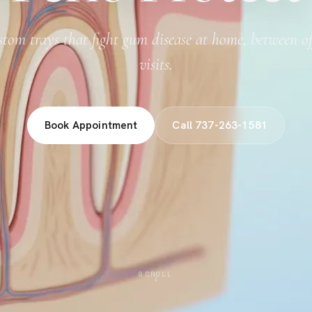
tom trays that fight gum disease at home, between of
visits.
Book Appointment
Call 737-263-1581
SCROLL
↓