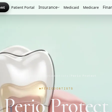
Insurance
Fina
ent
Patient Portal
Medicaid
Medicare
Home
/
Services
/
Periodontists
/
Perio Protect
PERIODONTISTS
Perio Protect