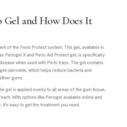
o Gel and How Does It
nt of the Perio Protect system. This gel, available in
as Periogel X and Perio Aid Protect gel, is specifically
disease when used with Perio trays. The gel contains
rogen peroxide, which helps reduce bacteria and
lthier gums.
he gel is applied evenly to all areas of the gum tissue,
reach. With options like Periogel available online and
, it's easy to get the treatment you need.