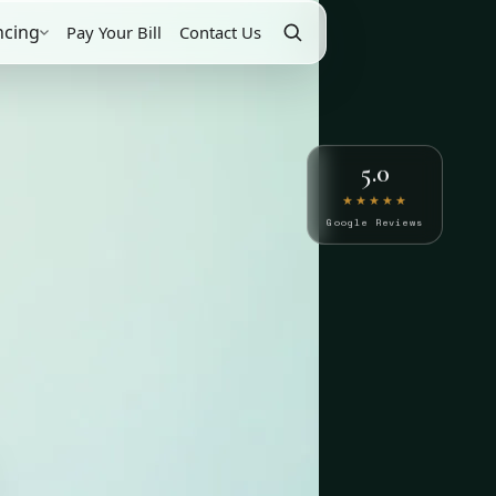
ncing
Pay Your Bill
Contact Us
5.0
★★★★★
Google Reviews