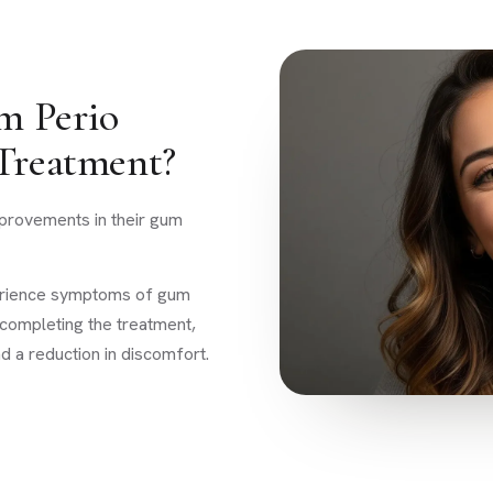
m Perio
 Treatment?
mprovements in their gum
perience symptoms of gum
 completing the treatment,
d a reduction in discomfort.