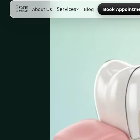
Services
About Us
Blog
Book Appointm