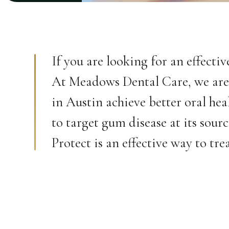
If you are looking for an effecti
At Meadows Dental Care, we are 
in Austin achieve better oral hea
to target gum disease at its sour
Protect is an effective way to tr