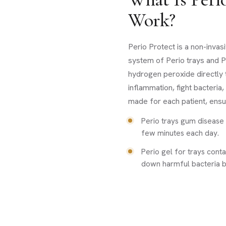
Work?
Perio Protect is a non-inva
system of Perio trays and P
hydrogen peroxide directly 
inflammation, fight bacteria
made for each patient, ensur
Perio trays gum disease 
few minutes each day.
Perio gel for trays cont
down harmful bacteria b