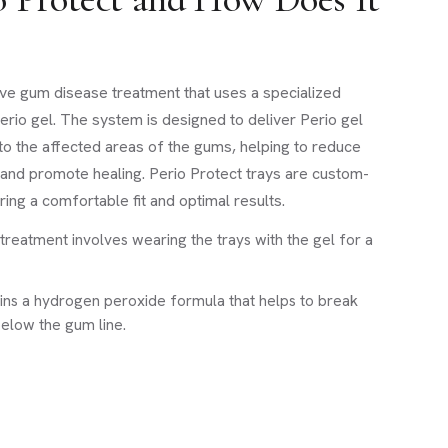
sive gum disease treatment that uses a specialized
erio gel. The system is designed to deliver Perio gel
to the affected areas of the gums, helping to reduce
, and promote healing. Perio Protect trays are custom-
ing a comfortable fit and optimal results.
treatment involves wearing the trays with the gel for a
ains a hydrogen peroxide formula that helps to break
elow the gum line.