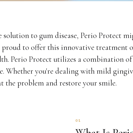
ve solution to gum disease, Perio Protect mi
proud to offer this innovative treatment 
lth. Perio Protect utilizes a combination of
ce. Whether you're dealing with mild gingiv
eat the problem and restore your smile.
01
What Is Peri