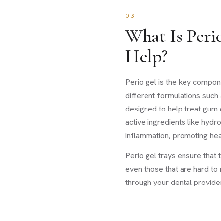
03
What Is Peri
Help?
Perio gel is the key compone
different formulations such 
designed to help treat gum 
active ingredients like hyd
inflammation, promoting hea
Perio gel trays ensure that t
even those that are hard to 
through your dental provider