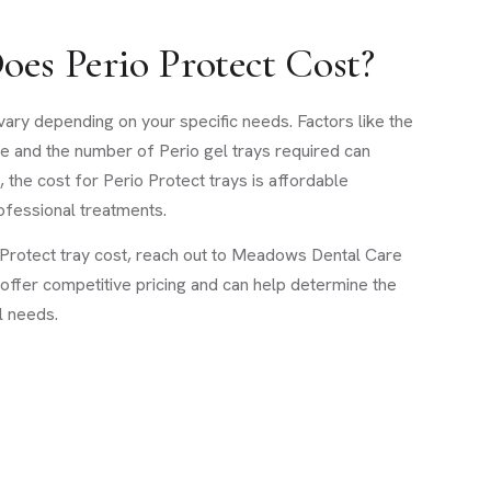
es Perio Protect Cost?
vary depending on your specific needs. Factors like the
e and the number of Perio gel trays required can
, the cost for Perio Protect trays is affordable
fessional treatments.
o Protect tray cost, reach out to Meadows Dental Care
 offer competitive pricing and can help determine the
l needs.