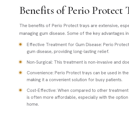
Benefits of Perio Protect
The benefits of Perio Protect trays are extensive, esp
managing gum disease. Some of the key advantages in
Effective Treatment for Gum Disease: Perio Protect
gum disease, providing long-lasting relief.
Non-Surgical: This treatment is non-invasive and do
Convenience: Perio Protect trays can be used in th
making it a convenient solution for busy patients.
Cost-Effective: When compared to other treatment o
is often more affordable, especially with the option 
home.