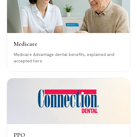
Medicare
Medicare Advantage dental benefits, explained and
accepted here.
PPO