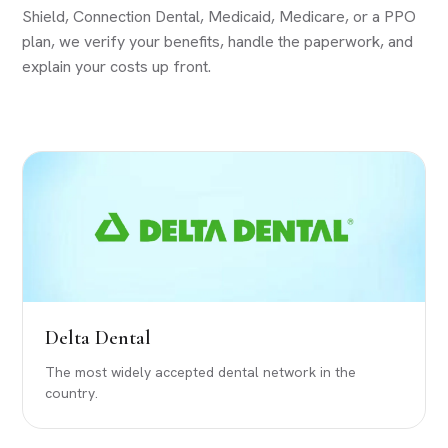
Shield, Connection Dental, Medicaid, Medicare, or a PPO
plan, we verify your benefits, handle the paperwork, and
explain your costs up front.
Delta Dental
The most widely accepted dental network in the
country.