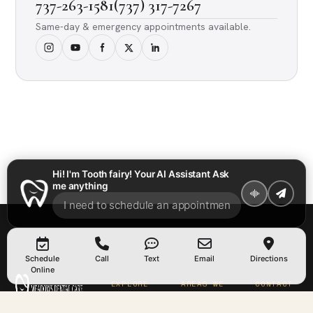
737-263-1581
(737) 317-7267
Same-day & emergency appointments available.
Hi! I'm Tooth fairy! Your AI Assistant Ask
me anything
Schedule
Call
Text
Email
Directions
Online
EXPLORE
AREAS WE
CONTACT
SERVE
About
Call