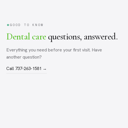
GOOD TO KNOW
Dental care
questions, answered.
Everything you need before your first visit. Have
another question?
Call 737-263-1581 →