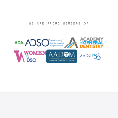
WE ARE PROUD MEMBERS OF