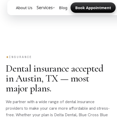
Services
About Us
Blog
Book Appointment
INSURANCE
Dental insurance accepted
in Austin, TX — most
major plans.
We partner with a wide range of dental insurance
providers to make your care more affordable and stress-
free. Whether your plan is Delta Dental, Blue Cross Blue