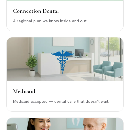
Connection Dental
A regional plan we know inside and out.
Medicaid
Medicaid accepted — dental care that doesn't wait.