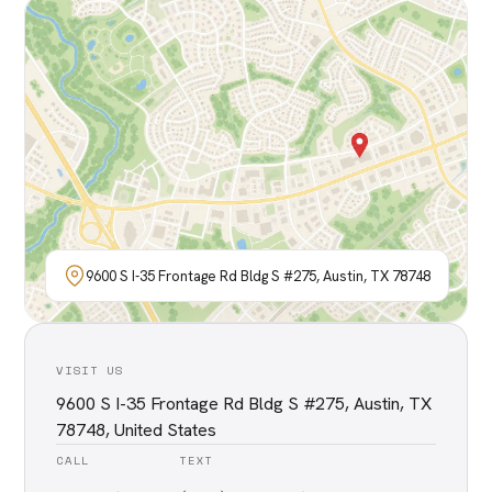
9600 S I-35 Frontage Rd Bldg S #275, Austin, TX 78748
VISIT US
9600 S I-35 Frontage Rd Bldg S #275, Austin, TX
78748, United States
CALL
TEXT