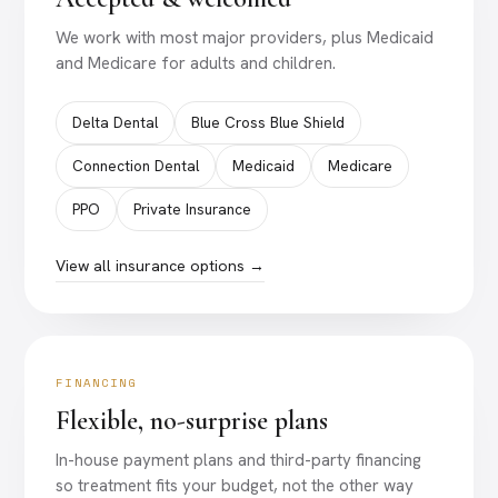
We work with most major providers, plus Medicaid
and Medicare for adults and children.
Delta Dental
Blue Cross Blue Shield
Connection Dental
Medicaid
Medicare
PPO
Private Insurance
View all insurance options →
FINANCING
Flexible, no-surprise plans
In-house payment plans and third-party financing
so treatment fits your budget, not the other way