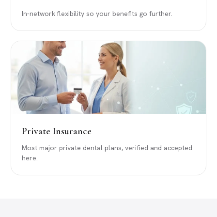
In-network flexibility so your benefits go further.
Private Insurance
Most major private dental plans, verified and accepted
here.