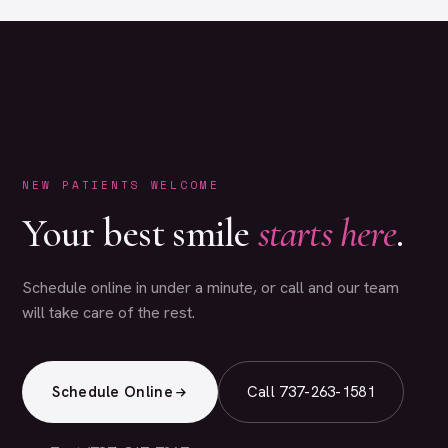
NEW PATIENTS WELCOME
Your best smile
starts here
.
Schedule online in under a minute, or call and our team
will take care of the rest.
Schedule Online
Call 737-263-1581