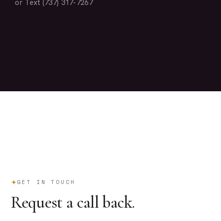
or Text (737) 317-7267
GET IN TOUCH
Request a call back.