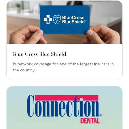
Blue Cross Blue Shield
In-network coverage for one of the largest insurers in
the country.