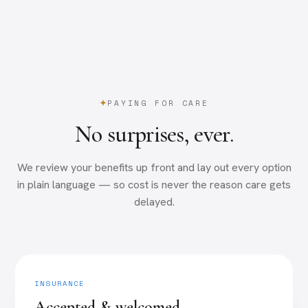
PAYING FOR CARE
No surprises, ever.
We review your benefits up front and lay out every option
in plain language — so cost is never the reason care gets
delayed.
INSURANCE
Accepted & welcomed