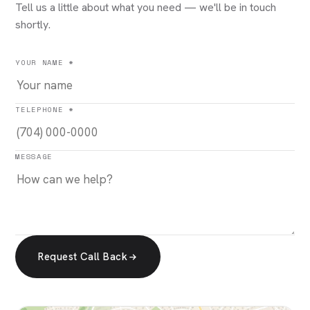
Tell us a little about what you need — we'll be in touch
shortly.
YOUR NAME *
TELEPHONE *
MESSAGE
Request Call Back