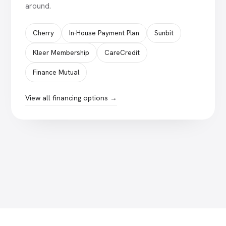
around.
Cherry
In-House Payment Plan
Sunbit
Kleer Membership
CareCredit
Finance Mutual
View all financing options →