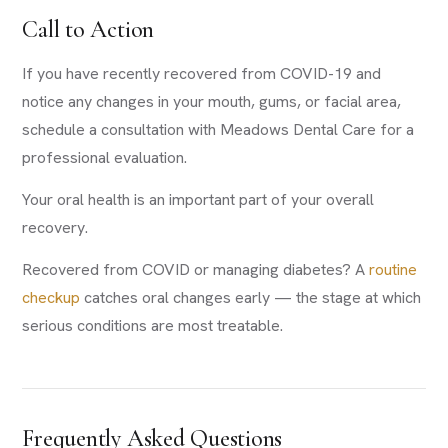
Call to Action
If you have recently recovered from COVID-19 and
notice any changes in your mouth, gums, or facial area,
schedule a consultation with Meadows Dental Care for a
professional evaluation.
Your oral health is an important part of your overall
recovery.
Recovered from COVID or managing diabetes? A
routine
checkup
catches oral changes early — the stage at which
serious conditions are most treatable.
Frequently Asked Questions