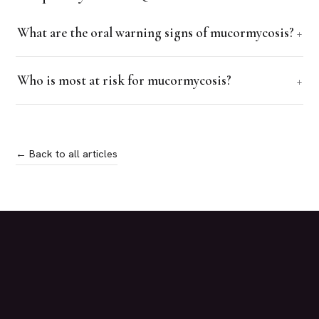
What are the oral warning signs of mucormycosis?
Who is most at risk for mucormycosis?
← Back to all articles