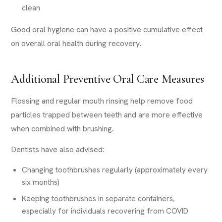
clean
Good oral hygiene can have a positive cumulative effect
on overall oral health during recovery.
Additional Preventive Oral Care Measures
Flossing and regular mouth rinsing help remove food
particles trapped between teeth and are more effective
when combined with brushing.
Dentists have also advised:
Changing toothbrushes regularly (approximately every
six months)
Keeping toothbrushes in separate containers,
especially for individuals recovering from COVID