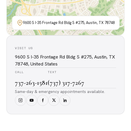
9600 S I-35 Frontage Rd Bldg S #275, Austin, TX 78748
VISIT US
9600 S I-35 Frontage Rd Bldg S #275, Austin, TX
78748, United States
CALL
TEXT
737-263-1581
(737) 317-7267
Same-day & emergency appointments available.