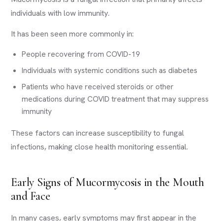
individuals with low immunity.
It has been seen more commonly in:
People recovering from COVID-19
Individuals with systemic conditions such as diabetes
Patients who have received steroids or other
medications during COVID treatment that may suppress
immunity
These factors can increase susceptibility to fungal
infections, making close health monitoring essential.
Early Signs of Mucormycosis in the Mouth
and Face
In many cases, early symptoms may first appear in the