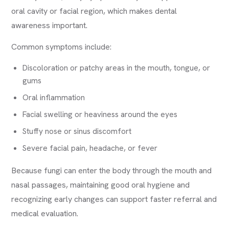
oral cavity or facial region, which makes dental
awareness important.
Common symptoms include:
Discoloration or patchy areas in the mouth, tongue, or
gums
Oral inflammation
Facial swelling or heaviness around the eyes
Stuffy nose or sinus discomfort
Severe facial pain, headache, or fever
Because fungi can enter the body through the mouth and
nasal passages, maintaining good oral hygiene and
recognizing early changes can support faster referral and
medical evaluation.