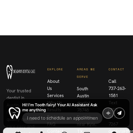
EXPLORE
AREAS WE
CONTACT
SERVE
About
Call
Us
737-263-
South
Your trusted
Services
1581
Austin
dentist in
Why Us
Text
dentist
Austin, TX —
Hi! I'm Tooth fairy! Your AI Assistant Ask
Results
(737)
78748
me anything
making
Reviews
317-
Dentist
quality dental
FAQ
7267
near Kyle,
care easy and
Contact
dentist@th
TX