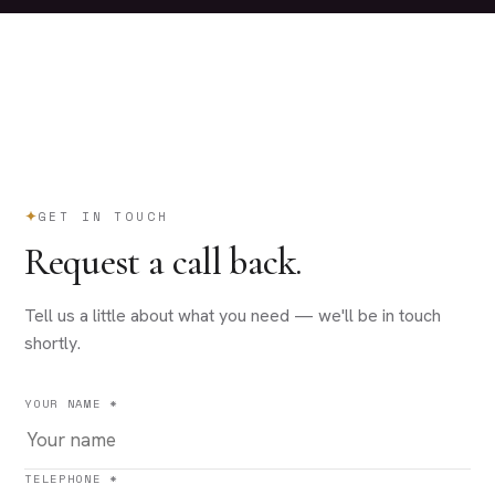
GET IN TOUCH
Request a call back.
Tell us a little about what you need — we'll be in touch
shortly.
YOUR NAME *
TELEPHONE *