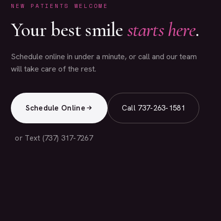
NEW PATIENTS WELCOME
Your best smile
starts here
.
Schedule online in under a minute, or call and our team
will take care of the rest.
Schedule Online
Call 737-263-1581
or Text (737) 317-7267