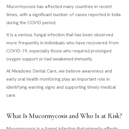
Mucormycosis has affected many countries in recent
times, with a significant number of cases reported in India
during the COVID period.
It is a serious fungal infection that has been observed
more frequently in individuals who have recovered from
COVID-19, especially those who required prolonged
oxygen support or had weakened immunity.
At Meadows Dental Care, we believe awareness and
early oral health monitoring play an important role in
identifying warning signs and supporting timely medical
care.
What Is Mucormycosis and Who Is at Risk?
Mucormycosis is a fungal infection that primarily affects