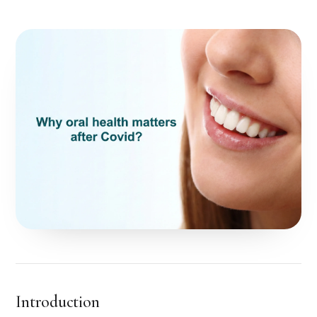
Introduction