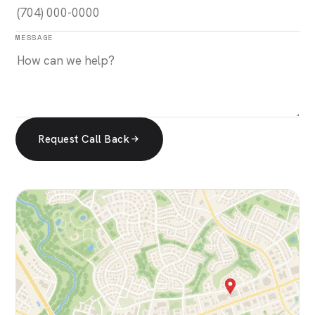
MESSAGE
Request Call Back