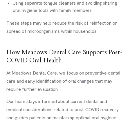
Using separate tongue cleaners and avoiding sharing
oral hygiene tools with family members
These steps may help reduce the risk of reinfection or
spread of microorganisms within households.
How Meadows Dental Care Supports Post-
COVID Oral Health
At Meadows Dental Care, we focus on preventive dental
care and early identification of oral changes that may
require further evaluation.
Our team stays informed about current dental and
medical considerations related to post-COVID recovery
and guides patients on maintaining optimal oral hygiene.