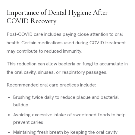
Importance of Dental Hygiene After
COVID Recovery
Post-COVID care includes paying close attention to oral
health. Certain medications used during COVID treatment
may contribute to reduced immunity.
This reduction can allow bacteria or fungi to accumulate in
the oral cavity, sinuses, or respiratory passages.
Recommended oral care practices include:
Brushing twice daily to reduce plaque and bacterial
buildup
Avoiding excessive intake of sweetened foods to help
prevent caries
Maintaining fresh breath by keeping the oral cavity