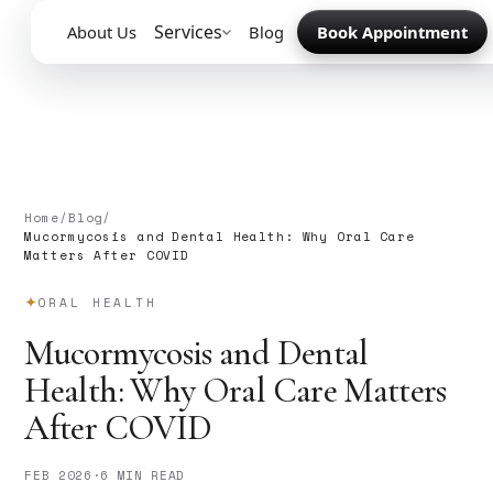
Services
About Us
Blog
Book Appointment
Home
/
Blog
/
Mucormycosis and Dental Health: Why Oral Care
Matters After COVID
ORAL HEALTH
Mucormycosis and Dental
Health: Why Oral Care Matters
After COVID
FEB 2026
·
6 MIN READ