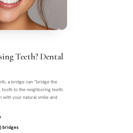
sing Teeth? Dental
eth, a bridge can “bridge the
l tooth to the neighboring teeth.
n with your natural smile and
s
) bridges