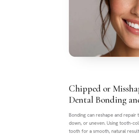
Chipped or Missha
Dental Bonding an
Bonding can reshape and repair t
down, or uneven. Using tooth-col
tooth for a smooth, natural result