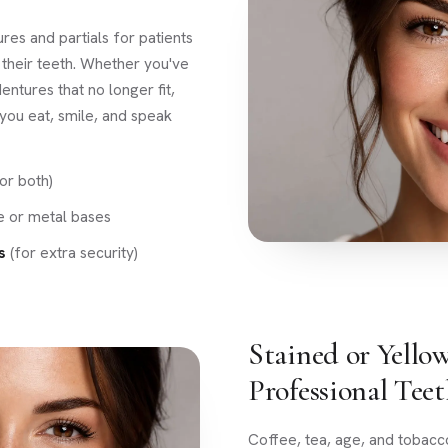
res and partials for patients
 their teeth. Whether you've
entures that no longer fit,
 you eat, smile, and speak
or both)
le or metal bases
s
(for extra security)
Stained or Yello
Professional Tee
Coffee, tea, age, and tobacc