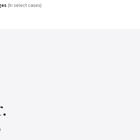
ges
(in select cases)
.
n