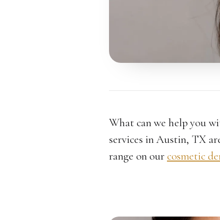
What can we help you wi
services in Austin, TX are
range on our
cosmetic de