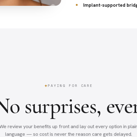
Implant-supported brid
PAYING FOR CARE
No surprises, ever
We review your benefits up front and lay out every option in plai
language — so cost is never the reason care gets delayed.