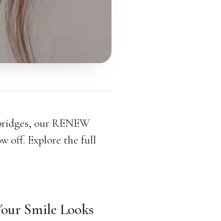
 bridges, our RENEW
w off. Explore the full
our Smile Looks