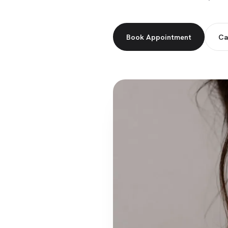
Book Appointment
Ca