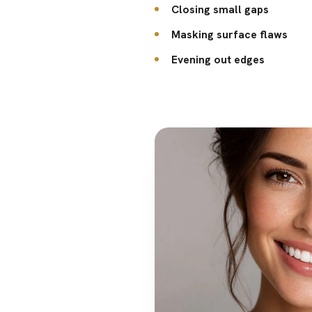
Closing small gaps
Masking surface flaws
Evening out edges