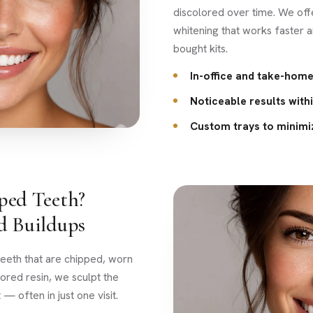
discolored over time. We off
whitening that works faster 
bought kits.
In-office and take-home
Noticeable results with
Custom trays to minimiz
ped Teeth?
d Buildups
eeth that are chipped, worn
ored resin, we sculpt the
 — often in just one visit.