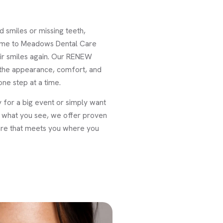
 smiles or missing teeth,
come to Meadows Dental Care
ir smiles again. Our RENEW
 the appearance, comfort, and
ne step at a time.
 for a big event or simply want
ve what you see, we offer proven
are that meets you where you