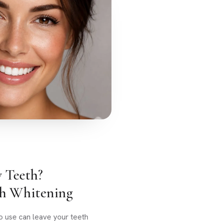
w Teeth?
th Whitening
o use can leave your teeth