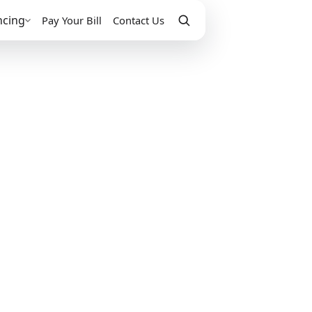
ncing
Pay Your Bill
Contact Us