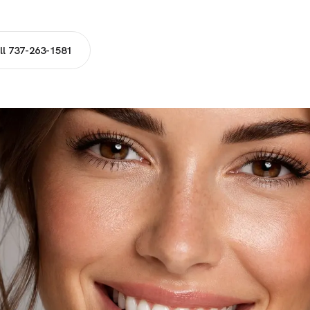
ll 737-263-1581