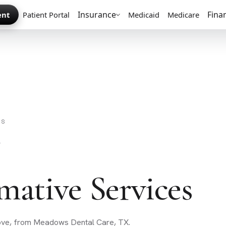
Insurance
Fina
ent
Patient Portal
Medicaid
Medicare
ES
mative Services
love, from Meadows Dental Care, TX.