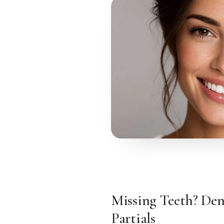
Missing Teeth? Den
Partials