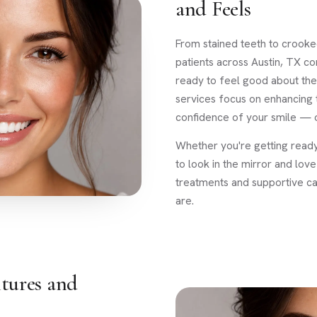
and Feels
From stained teeth to crooked
patients across Austin, TX 
ready to feel good about the
services focus on enhancing
confidence of your smile — o
Whether you're getting ready
to look in the mirror and lo
treatments and supportive c
are.
tures and