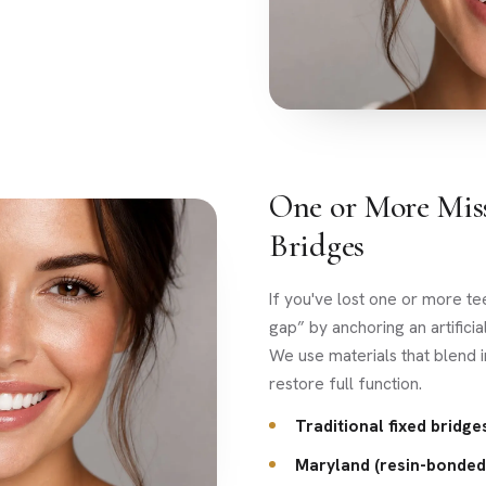
One or More Mis
Bridges
If you've lost one or more te
gap” by anchoring an artificia
We use materials that blend i
restore full function.
Traditional fixed bridge
Maryland (resin-bonded