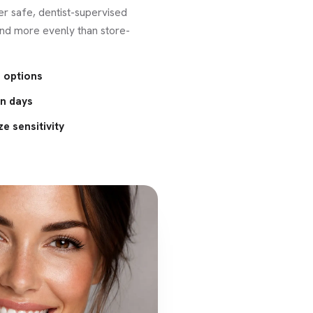
er safe, dentist-supervised
and more evenly than store-
 options
in days
e sensitivity