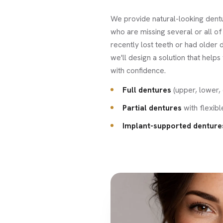
We provide natural-looking dentu
who are missing several or all of
recently lost teeth or had older d
we'll design a solution that helps
with confidence.
Full dentures
(upper, lower, 
Partial dentures
with flexib
Implant-supported denture