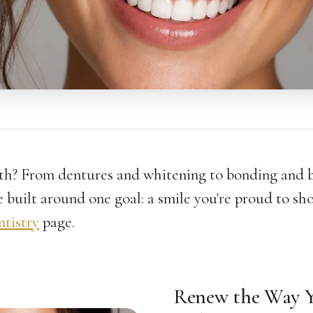
th? From dentures and whitening to bonding and
 built around one goal: a smile you're proud to sho
ntistry
page.
Renew the Way Y