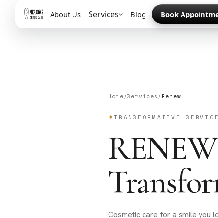
Services
About Us
Blog
Book Appointm
Home
/
Services
/
Renew
TRANSFORMATIVE SERVIC
RENEW
Transfor
Cosmetic care for a smile you 